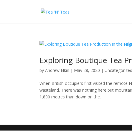
Exploring Boutique Tea Pro
by
Andrew Elkin
|
May 28, 2020
|
Uncategorize
When British occupiers first visited the remote Ni
wasteland. There was nothing here but mountains 
1,800 metres than down on the...