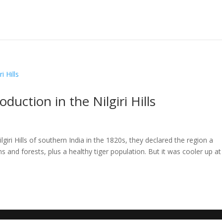
duction in the Nilgiri Hills
d
lgiri Hills of southern India in the 1820s, they declared the region a
and forests, plus a healthy tiger population. But it was cooler up at