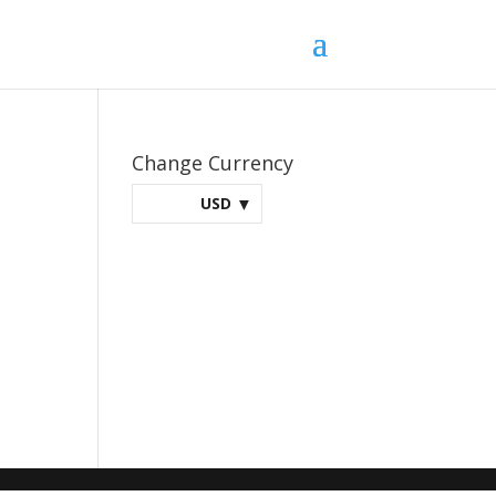
Change Currency
USD