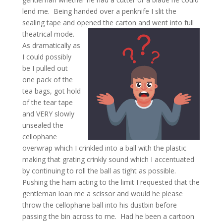
lend me. Being handed over a penknife I slit the
sealing tape and opened the carton and went into full
theatrical mode.
As dramatically as
I could possibly
be I pulled out
one pack of the
tea bags, got hold
of the tear tape
and VERY slowly
unsealed the
cellophane
overwrap which I crinkled into a ball with the plastic
making that grating crinkly sound which I accentuated
by continuing to roll the ball as tight as possible.
Pushing the ham acting to the limit I requested that the
gentleman loan me a scissor and would he please
throw the cellophane ball into his dustbin before
passing the bin across to me. Had he been a cartoon