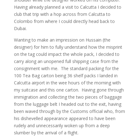
Having already planned a visit to Calcutta I decided to
club that trip with a hop across from Calcutta to
Colombo from where I could directly head back to
Dubai.
Wanting to make an impression on Hussain (the
designer) for him to fully understand how the misprint
on the tag could impact the whole pack, I decided to
carry along an unopened full shipping case from the
consignment with me. The standard packing for the
100 Tea Bag carton being 36 shelf packs I landed in
Calcutta airport in the wee hours of the morning with
my suitcase and this one carton. Having gone through
immigration and collecting the two pieces of baggage
from the luggage belt I headed out to the exit, having
been waved through by the Customs official who, from
his dishevelled appearance appeared to have been
rudely and unnecessarily woken up from a deep
slumber by the arrival of a flight.