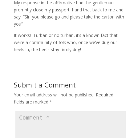
My response in the affirmative had the gentleman
promptly close my passport, hand that back to me and
say, “Sir, you please go and please take the carton with
you”
It works! Turban or no turban, it’s a known fact that
we’re a community of folk who, once we’ve dug our
heels in, the heels stay firmly dug!
Submit a Comment
Your email address will not be published.
Required
fields are marked
*