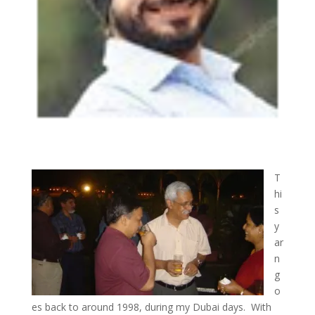
T
hi
s
y
ar
n
g
o
es back to around 1998, during my Dubai days. With