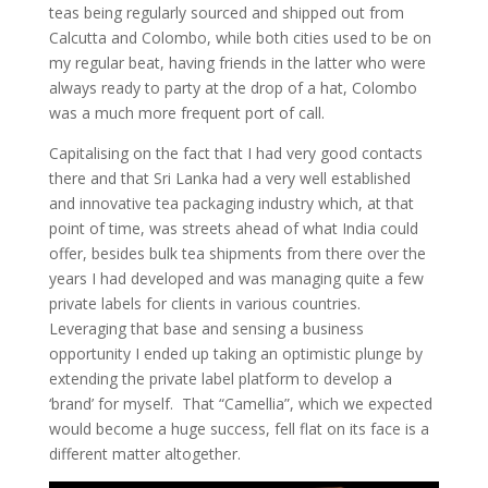
teas being regularly sourced and shipped out from
Calcutta and Colombo, while both cities used to be on
my regular beat, having friends in the latter who were
always ready to party at the drop of a hat, Colombo
was a much more frequent port of call.
Capitalising on the fact that I had very good contacts
there and that Sri Lanka had a very well established
and innovative tea packaging industry which, at that
point of time, was streets ahead of what India could
offer, besides bulk tea shipments from there over the
years I had developed and was managing quite a few
private labels for clients in various countries.
Leveraging that base and sensing a business
opportunity I ended up taking an optimistic plunge by
extending the private label platform to develop a
‘brand’ for myself. That “Camellia”, which we expected
would become a huge success, fell flat on its face is a
different matter altogether.