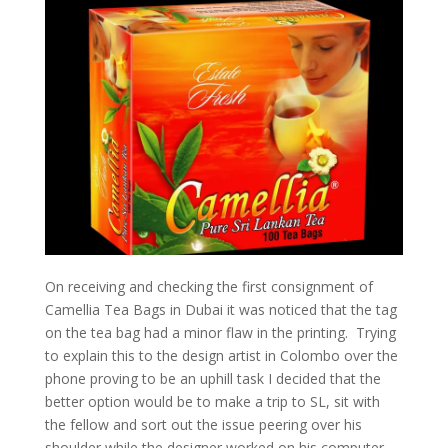
On receiving and checking the first consignment of
Camellia Tea Bags in Dubai it was noticed that the tag
on the tea bag had a minor flaw in the printing. Trying
to explain this to the design artist in Colombo over the
phone proving to be an uphill task I decided that the
better option would be to make a trip to SL, sit with
the fellow and sort out the issue peering over his
shoulder while the designer worked on his computer.