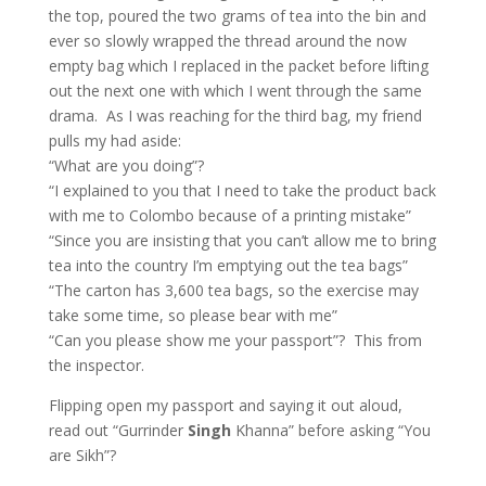
the top, poured the two grams of tea into the bin and
ever so slowly wrapped the thread around the now
empty bag which I replaced in the packet before lifting
out the next one with which I went through the same
drama. As I was reaching for the third bag, my friend
pulls my had aside:
“What are you doing”?
“I explained to you that I need to take the product back
with me to Colombo because of a printing mistake”
“Since you are insisting that you can’t allow me to bring
tea into the country I’m emptying out the tea bags”
“The carton has 3,600 tea bags, so the exercise may
take some time, so please bear with me”
“Can you please show me your passport”? This from
the inspector.
Flipping open my passport and saying it out aloud,
read out “Gurrinder
Singh
Khanna” before asking “You
are Sikh”?