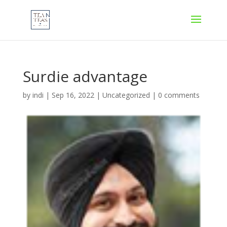
Surdie advantage
by
indi
|
Sep 16, 2022
|
Uncategorized
|
0 comments