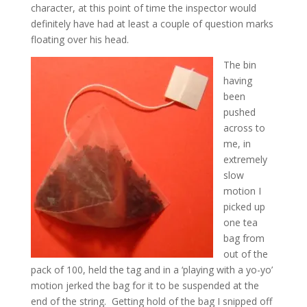
character, at this point of time the inspector would
definitely have had at least a couple of question marks
floating over his head.
The bin
having
been
pushed
across to
me, in
extremely
slow
motion I
picked up
one tea
bag from
out of the
pack of 100, held the tag and in a ‘playing with a yo-yo’
motion jerked the bag for it to be suspended at the
end of the string. Getting hold of the bag I snipped off