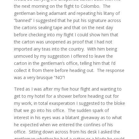
the next morning on the flight to Colombo. The
gentleman being adamant and repeating his litany of
“banned” I suggested that he put his signature across
the cartons sealing tape and that on the next day
before checking into my flight I could show him that
the carton was unopened as proof that I had not
imported any teas into the country. With him being
unmoved by my suggestion I offered to leave the
carton in the gentleman’s office, telling him that I’d
collect it from there before heading out. The response
was a very brusque “NO”!
Tired as I was after my five hour flight and wanting to
get to my hotel for a shower before heading out for
my work, in total exasperation I suggested to the bloke
that we go into his office. The sudden spark of
interest in his eyes was a blatant giveaway as to what
he expected when we entered the confines of his
office. Sitting down across from his desk I asked the
gentleman whether he had a cutter or a blade he could