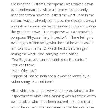
Crossing the Customs checkpoint I was waved down
by a gentleman in a white uniform who, suddenly
appearing from nowhere, asked me what I had in my
carton. Having already come past the Customs area, I
was rather terse in my response wanting to know who
the gentleman was. The response was a somewhat
pompous “Phytosanitary Inspector”. There being no
overt signs of him being what he said he was I asked
him to show me his ID, which he did before again
asking me what I was carrying in the carton.
“Tea Bags as you can see printed on the carton”
“You can’t take”
“Huh! Why not”?
“Import of Tea to India not allowed” followed by a
rather smug “Banned item”!
After which exchange I very patiently explained to the
inspector that what I was carrying was a sample of my
own product which had been packed in SL and that I
would be carrying the unopened carton back with me