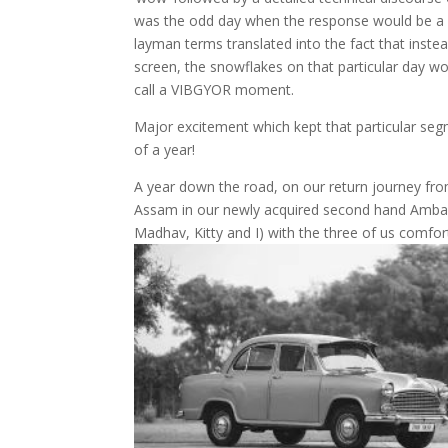
was the odd day when the response would be 
layman terms translated into the fact that inste
screen, the snowflakes on that particular day w
call a VIBGYOR moment.
Major excitement which kept that particular se
of a year!
A year down the road, on our return journey fro
Assam in our newly acquired second hand Ambass
Madhav, Kitty and I) with the three of us comfor