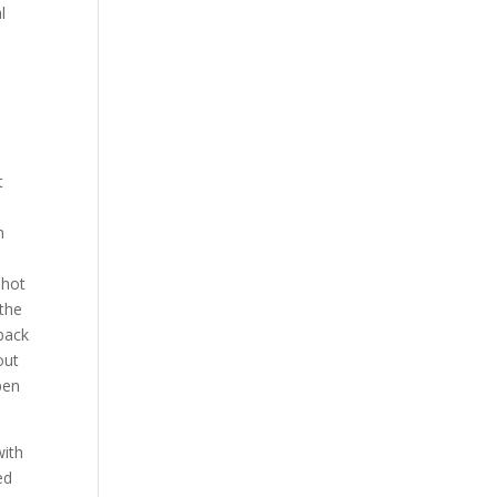
l
t
n
shot
 the
 back
out
pen
with
ed