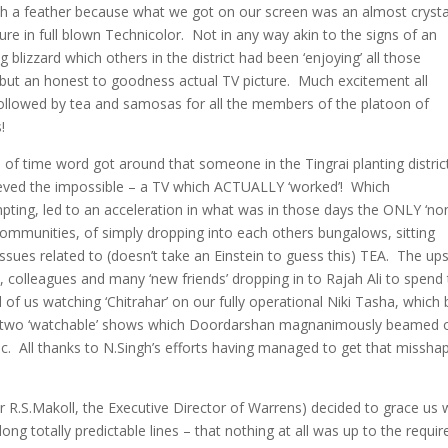
h a feather because what we got on our screen was an almost crysta
ture in full blown Technicolor. Not in any way akin to the signs of an
 blizzard which others in the district had been ‘enjoying’ all those
but an honest to goodness actual TV picture. Much excitement all
ollowed by tea and samosas for all the members of the platoon of
!
 of time word got around that someone in the Tingrai planting distric
eved the impossible – a TV which ACTUALLY ‘worked’! Which
pting, led to an acceleration in what was in those days the ONLY ‘no
ng communities, of simply dropping into each others bungalows, sitting
issues related to (doesn’t take an Einstein to guess this) TEA. The up
 colleagues and many ‘new friends’ dropping in to Rajah Ali to spend
 of us watching ‘Chitrahar’ on our fully operational Niki Tasha, which
nly two ‘watchable’ shows which Doordarshan magnanimously beamed 
ic. All thanks to N.Singh’s efforts having managed to get that missha
Mr R.S.Makoll, the Executive Director of Warrens) decided to grace us 
long totally predictable lines – that nothing at all was up to the requir