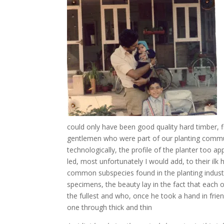
could only have been good quality hard timber, f
gentlemen who were part of our planting commu
technologically, the profile of the planter too
led, most unfortunately I would add, to their ilk
common subspecies found in the planting industr
specimens, the beauty lay in the fact that eac
the fullest and who, once he took a hand in fri
one through thick and thin