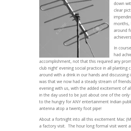
down wit
clear pic
impending
months, 
around f
achievers
In course
had achi
accomplishment, not that this required any prom
club night’ evening social practice in all planti
around with a drink in our hands and discussing 
was that we now had a steady stream of friends,
evening with us, with the added excitement of all
in the day used to be just about one of the o
to the hungry for ANY entertainment Indian publ
antenna atop a twenty foot pipe!
About a fortnight into all this excitement Mac (
a factory visit. The hour long formal visit went a