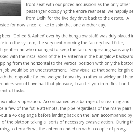
front seat with our prized acquisition as the only other
‘passenger’ occupying the entire rear seat, we happily se
from Delhi for the five day drive back to the estate. A
aside for now since I’d like to spin that one another day.
ing been ‘Oohed & Aahed’ over by the bungalow staff, was duly placed i
e into the system, the very next morning the factory head fitter,
ikh gentleman who managed to keep the factory operating sans any h
ked with the installation of the TV antenna in the bungalow backyar
ad piping from the horizontal to the vertical position with only the bott
ugh job would be an understatement. Now visualize that same length 
ith the opposite far end weighed down by a rather unwieldy and hea
e readers would have had that pleasure, I can tell you from first hand
sant of tasks.
mplex military operation. Accompanied by a barrage of screaming and
ite a few of the futile attempts, the pipe regardless of the many pairs
about a 45 deg angle before landing back on the lawn accompanied by
 of the platoon taking all sorts of necessary evasive action. During t
urning to terra firma, the antenna ended up with a couple of prongs