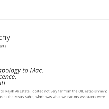
chy
ents
apology to Mac.
icence.
t!
o Rajah Ali Estate, located not very far from the OIL establishment
as as the Mistry Sahib, which was what we Factory Assistants were