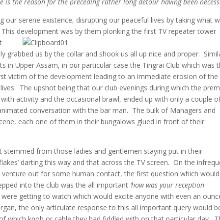
ale is the reason for the preceding rather long detour having been necess
ng our serene existence, disrupting our peaceful lives by taking what 
. This development was by them plonking the first TV repeater tower
t
ly grabbed us by the collar and shook us all up nice and proper. Simil
icts in Upper Assam, in our particular case the Tingrai Club which was 
irst victim of the development leading to an immediate erosion of the 
ur lives. The upshot being that our club evenings during which the pre
 with activity and the occasional brawl, ended up with only a couple o
n animated conversation with the bar man. The bulk of Managers and
ene, each one of them in their bungalows glued in front of their
lot stemmed from those ladies and gentlemen staying put in their
flakes’ darting this way and that across the TV screen. On the infreq
 venture out for some human contact, the first question which would
tepped into the club was the all important
‘how was your reception
 were getting to watch which would excite anyone with even an ounc
organ, the only articulate response to this all important query would b
 of which knob or cable they had fiddled with on that particular day. 