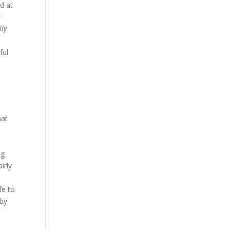
d at
e
lly
,
ful
hat
ng
irly
fe to
 by