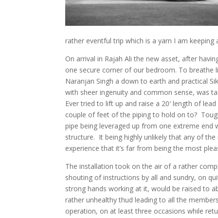
rather eventful trip which is a yarn I am keeping 
On arrival in Rajah Ali the new asset, after hav
one secure corner of our bedroom. To breathe lif
Naranjan Singh a down to earth and practical S
with sheer ingenuity and common sense, was tas
Ever tried to lift up and raise a 20′ length of le
couple of feet of the piping to hold on to? To
pipe being leveraged up from one extreme end w
structure. It being highly unlikely that any of th
experience that it’s far from being the most plea
The installation took on the air of a rather co
shouting of instructions by all and sundry, on qu
strong hands working at it, would be raised to 
rather unhealthy thud leading to all the members
operation, on at least three occasions while ret