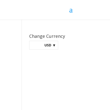
Change Currency
USD