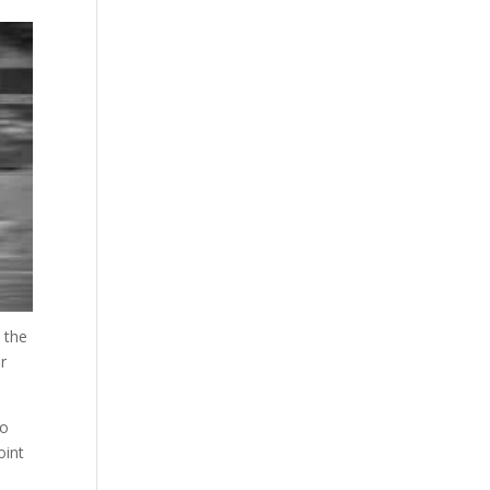
 the
er
ho
oint