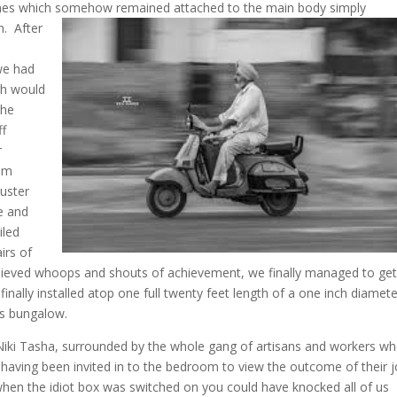
 ones which somehow remained attached to the main body simply
en.
After
 we had
gh would
the
ff
r
ium
luster
e and
iled
irs of
 relieved whoops and shouts of achievement, we finally managed to get
inally installed atop one full twenty feet length of a one inch diamet
b’s bungalow.
Niki Tasha, surrounded by the whole gang of artisans and workers w
 having been invited in to the bedroom to view the outcome of their j
 when the idiot box was switched on you could have
knocked all of us