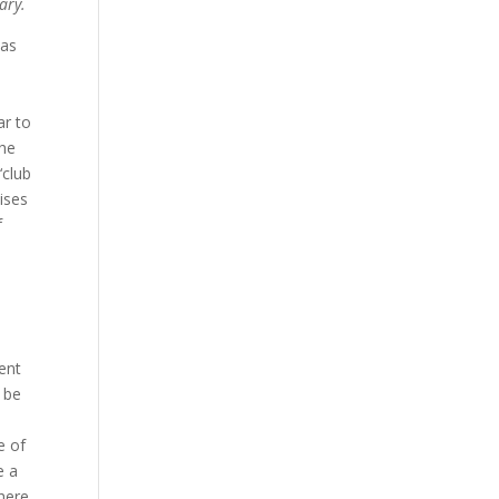
ary.
was
ar to
the
‘club
mises
f
uent
 be
e of
e a
There