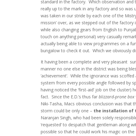
standard in the factory. Which observation and 
really up to the mark in any factory and so was un
was taken in our stride by each one of the Mistr
mission’ over, as we stepped out of the factory 
while also changing gears from English to Punj
touch on anything personal) very casually remark
actually being able to view programmes on a func
bungalow to check it out. Which we obviously di
It having been a complete and very pleasant sur
manner no one else in the district was being ble
‘achievement’. While the ignorance was scoffed a
system from every possible angle followed by spe
having noticed the ‘first-aid’ job on the cluster
fact. Since the E.D.’s thus far
blizzard-prone box
Niki-Tasha, Macs obvious conclusion was that t
storm could be only one –
the installation of
Naranjan Singh, who had been solely responsible
‘requested’ to despatch that gentleman along with 
possible so that he could work his magic on the