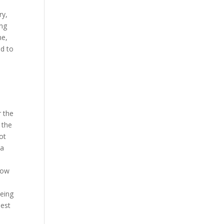
ry,
ing
ne,
ed to
r the
 the
ot
 a
l
now
being
iest