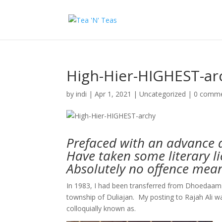
High-Hier-HIGHEST-ar
by
indi
|
Apr 1, 2021
|
Uncategorized
|
0 comm
Prefaced with an advance 
Have taken some literary l
Absolutely no offence mean
In 1983, I had been transferred from Dhoedaam t
township of Duliajan. My posting to Rajah Ali w
colloquially known as.