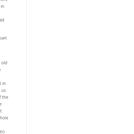
 in
uld
part
 old
e
 in
d us
f the
e
t
whole
nto