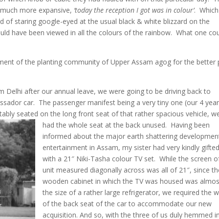
a much more expansive,
‘today the reception I got was in colour’
. Which
ad of staring google-eyed at the usual black & white blizzard on the
ould have been viewed in all the colours of the rainbow. What one co
gment of the planting community of Upper Assam agog for the better 
m Delhi after our annual leave, we were going to be driving back to
ador car. The passenger manifest being a very tiny one (our 4 year
tably seated on the long front seat of that rather spacious vehicle, w
had the whole seat at the back unused
. Having been
informed about the major earth shattering development
entertainment in Assam, my sister had very kindly gifte
with a 21″ Niki-Tasha colour TV set. While the screen o
unit measured diagonally across was all of 21″, since th
wooden cabinet in which the TV was housed was almos
the size of a rather large refrigerator, we required the 
of the back seat of the car to accommodate our new
acquisition. And so, with the three of us duly hemmed i