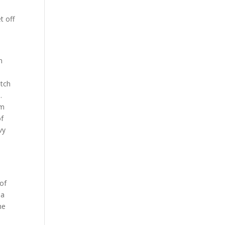
t off
n
itch
d.
om
of
vy
 of
 a
he