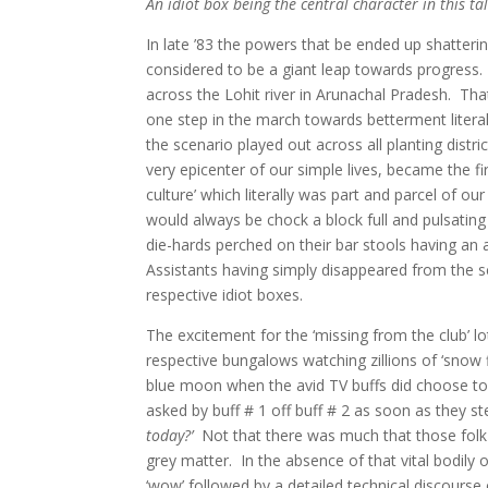
An idiot box being the central character in this t
In late ’83 the powers that be ended up shatteri
considered to be a giant leap towards progress
across the Lohit river in Arunachal Pradesh.
Tha
one step in the march towards betterment literal
the scenario played out across all planting distr
very epicenter of our simple lives, became the f
culture’ which literally was part and parcel of o
would always be chock a block full and pulsating
die-hards perched on their bar stools having a
Assistants having simply disappeared from the sc
respective idiot boxes.
The excitement for the ‘missing from the club’ 
respective bungalows watching zillions of ‘snow 
blue moon when the avid TV buffs did choose to
asked by buff # 1 off buff # 2 as soon as they s
today?’
Not that there was much that those folk
grey matter. In the absence of that vital bodily 
‘wow’ followed by a detailed technical discourse