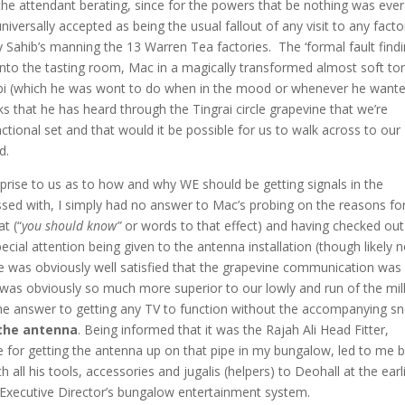
the attendant berating, since for the powers that be nothing was ever
iversally accepted as being the usual fallout of any visit to any facto
y Sahib’s manning the 13 Warren Tea factories. The ‘formal fault find
into the tasting room, Mac in a magically transformed almost soft to
abi (which he was wont to do when in the mood or whenever he want
s that he has heard through the Tingrai circle grapevine that we’re
tional set and that would it be possible for us to walk across to our
d.
prise to us as to how and why WE should be getting signals in the
ssed with, I simply had no answer to Mac’s probing on the reasons fo
t (“
you should know”
or words to that effect) and having checked out
cial attention being given to the antenna installation (though likely
n
) he was obviously well satisfied that the grapevine communication was
was obviously so much more superior to our lowly and run of the mil
he answer to getting any TV to function without the accompanying s
 the antenna
. Being informed that it was the Rajah Ali Head Fitter,
 for getting the antenna up on that pipe in my bungalow, led to me 
all his tools, accessories and jugalis (helpers) to Deohall at the earl
 Executive Director’s bungalow entertainment system.