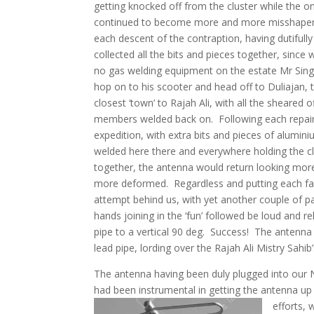
getting knocked off from the cluster while the
continued to become more and more misshap
each descent of the contraption, having dutifully
collected all the bits and pieces together, since
no gas welding equipment on the estate Mr Sin
hop on to his scooter and head off to Duliajan, 
closest ‘town’ to Rajah Ali, with all the sheared o
members welded back on. Following each repai
expedition, with extra bits and pieces of alumin
welded here there and everywhere holding the c
together, the antenna would return looking mor
more deformed. Regardless and putting each fa
attempt behind us, with yet another couple of pa
hands joining in the ‘fun’ followed be loud and
pipe to a vertical 90 deg. Success! The antenna f
lead pipe, lording over the Rajah Ali Mistry Sahi
The antenna having been duly plugged into our 
had been instrumental in getting the antenna up
efforts,