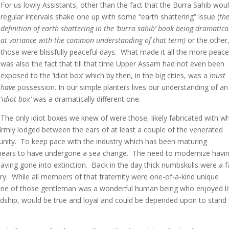
For us lowly Assistants, other than the fact that the Burra Sahib woul
regular intervals shake one up with some “earth shattering” issue (
th
definition of earth shattering in the ‘burra sahib’ book being dramatica
at variance with the common understanding of that term)
or the other
those were blissfully peaceful days. What made it all the more peace
was also the fact that till that time Upper Assam had not even been
exposed to the ‘idiot box’ which by then, in the big cities, was a
must
have
possession. In our simple planters lives our understanding of an
‘
idiot box’
was a dramatically different one.
The only idiot boxes we knew of were those, likely fabricated with w
irmly lodged between the ears of at least a couple of the venerated
nity. To keep pace with the industry which has been maturing
 appears to have undergone a sea change. The need to modernize havi
 having gone into extinction. Back in the day thick numbskulls were a fa
y. While all members of that fraternity were one-of-a-kind unique
h one of those gentleman was a wonderful human being who enjoyed li
endship, would be true and loyal and could be depended upon to stand