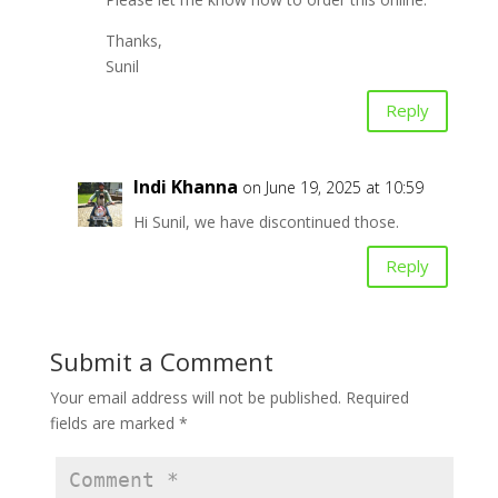
Thanks,
Sunil
Reply
Indi Khanna
on June 19, 2025 at 10:59
Hi Sunil, we have discontinued those.
Reply
Submit a Comment
Your email address will not be published.
Required
fields are marked
*