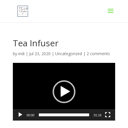
Tea Infuser
by
indi
|
Jul 23, 2020
|
Uncategorized
|
2 comments
Video
Player
00:00
01:16