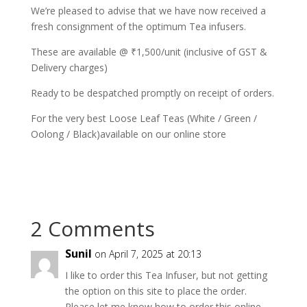
We’re pleased to advise that we have now received a
fresh consignment of the optimum Tea infusers.
These are available @ ₹1,500/unit (inclusive of GST &
Delivery charges)
Ready to be despatched promptly on receipt of orders.
For the very best Loose Leaf Teas (White / Green /
Oolong / Black)available on our online store
2 Comments
Sunil
on April 7, 2025 at 20:13
I like to order this Tea Infuser, but not getting
the option on this site to place the order.
Please let me know how to order this online.